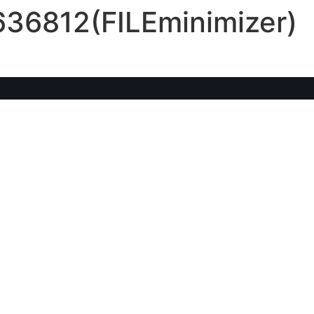
636812(FILEminimizer)