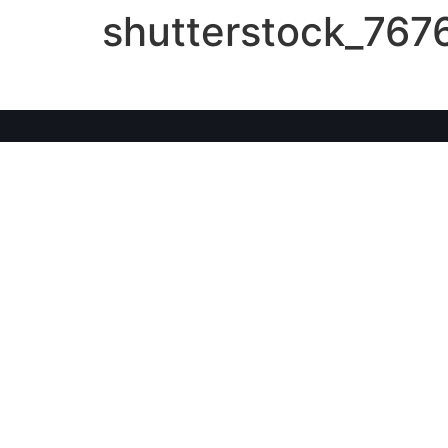
shutterstock_767