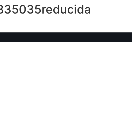
5835035reducida