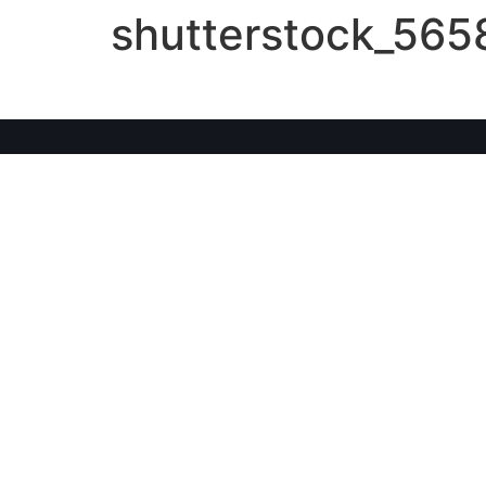
shutterstock_56