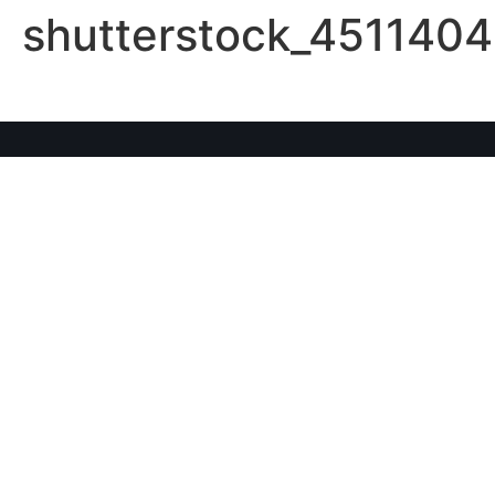
shutterstock_4511404