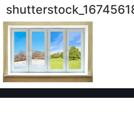
shutterstock_1674561