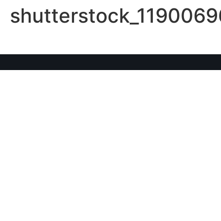
shutterstock_1190069